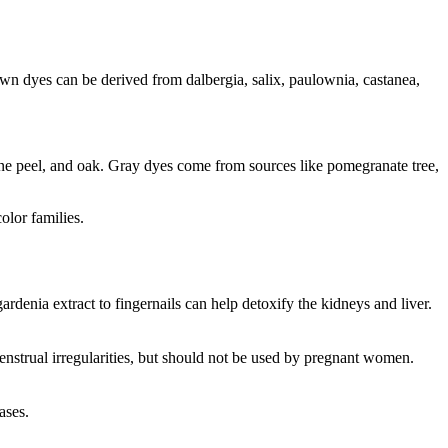
own dyes can be derived from dalbergia, salix, paulownia, castanea,
ine peel, and oak. Gray dyes come from sources like pomegranate tree,
olor families.
rdenia extract to fingernails can help detoxify the kidneys and liver.
enstrual irregularities, but should not be used by pregnant women.
ases.