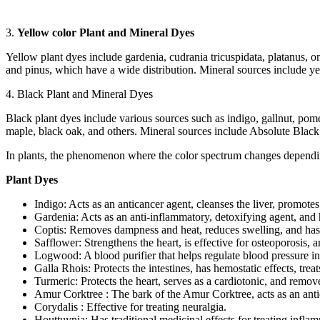
3.
Yellow color Plant and Mineral Dyes
Yellow plant dyes include gardenia, cudrania tricuspidata, platanus, 
and pinus, which have a wide distribution. Mineral sources include y
4. Black Plant and Mineral Dyes
Black plant dyes include various sources such as indigo, gallnut, po
maple, black oak, and others. Mineral sources include Absolute Black, 
In plants, the phenomenon where the color spectrum changes depending
Plant Dyes
Indigo: Acts as an anticancer agent, cleanses the liver, promotes 
Gardenia: Acts as an anti-inflammatory, detoxifying agent, and h
Coptis: Removes dampness and heat, reduces swelling, and has 
Safflower: Strengthens the heart, is effective for osteoporosis, 
Logwood: A blood purifier that helps regulate blood pressure in
Galla Rhois: Protects the intestines, has hemostatic effects, trea
Turmeric: Protects the heart, serves as a cardiotonic, and remo
Amur Corktree : The bark of the Amur Corktree, acts as an antidi
Corydalis : Effective for treating neuralgia.
Houttuynia: Has traditional medicinal effects for treating infla