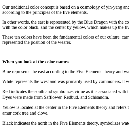
Our traditional color concept is based on a cosmology of yin-yang and 
according to the principles of the five elements.
In other words, the east is represented by the Blue Dragon with the co
with the color black, and the center by yellow, which makes up the fi
These ten colors have been the fundamental colors of our culture, carr
represented the position of the wearer.
When you look at the color names
Blue represents the east according to the Five Elements theory and w
White represents the west and was primarily used by commoners. It wa
Red indicates the south and symbolizes virtue as it is associated with 
Dyes were made from Safflower, Redbud, and Schisandra.
Yellow is located at the center in the Five Elements theory and refer
amur cork tree and clove.
Black indicates the north in the Five Elements theory, symbolizes wat