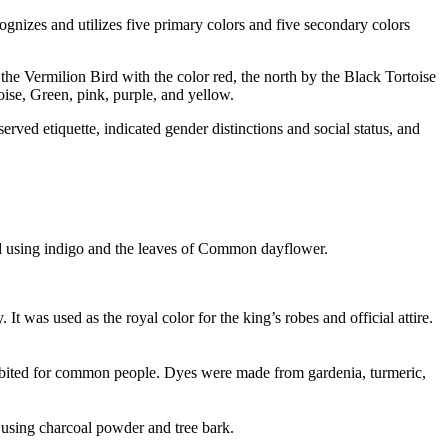
cognizes and utilizes five primary colors and five secondary colors
 the Vermilion Bird with the color red, the north by the Black Tortoise
oise, Green, pink, purple, and yellow.
rved etiquette, indicated gender distinctions and social status, and
ed using indigo and the leaves of Common dayflower.
t was used as the royal color for the king’s robes and official attire.
rohibited for common people. Dyes were made from gardenia, turmeric,
d using charcoal powder and tree bark.