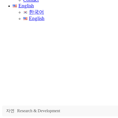
English
한국어
English
Rese
자연
Research & Development