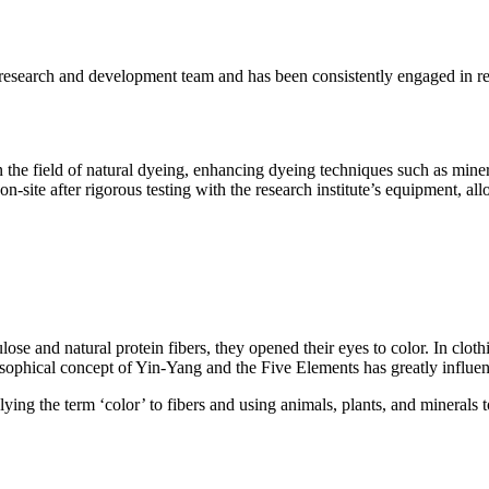
research and development team and has been consistently engaged in 
.
he field of natural dyeing, enhancing dyeing techniques such as minera
n-site after rigorous testing with the research institute’s equipment, all
lose and natural protein fibers, they opened their eyes to color. In clo
osophical concept of Yin-Yang and the Five Elements has greatly influen
ing the term ‘color’ to fibers and using animals, plants, and minerals t