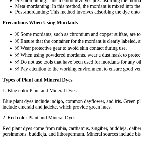
Pre-mordanting: This method involves pre-adsorbing the mordant 
Meta-mordanting: In this method, the mordant is mixed into the d
Post-mordanting: This method involves adsorbing the dye onto the
Precautions When Using Mordants
※ Some mordants, such as chromium and copper sulfate, are tox
※ Ensure that the container for the mordant is clearly labeled, 
※ Wear protective gear to avoid skin contact during use.
※ When using powdered mordants, wear a dust mask to protect 
※ Do not use tools that have been used for mordants for any ot
※ Pay attention to the working environment to ensure good vent
Types of Plant and Mineral Dyes
1. Blue color Plant and Mineral Dyes
Blue plant dyes include indigo, common dayflower, and iris. Green pla
include emerald and jadeite, which provide green hues.
2. Red color Plant and Mineral Dyes
Red plant dyes come from rubia, carthamus, zingiber, buddleja, dalberg
persimmons, buddleja, and lithospermum. Mineral sources include bish