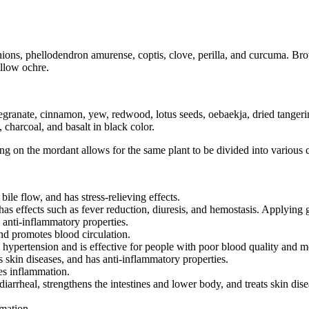
onions, phellodendron amurense, coptis, clove, perilla, and curcuma. Br
ellow ochre.
megranate, cinnamon, yew, redwood, lotus seeds, oebaekja, dried tanger
charcoal, and basalt in black color.
 on the mordant allows for the same plant to be divided into various c
bile flow, and has stress-relieving effects.
as effects such as fever reduction, diuresis, and hemostasis. Applying ga
anti-inflammatory properties.
and promotes blood circulation.
 hypertension and is effective for people with poor blood quality and m
ts skin diseases, and has anti-inflammatory properties.
ves inflammation.
arrheal, strengthens the intestines and lower body, and treats skin dise
mmation.