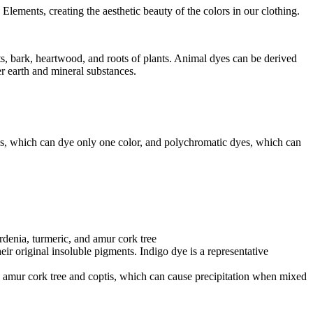
Elements, creating the aesthetic beauty of the colors in our clothing.
its, bark, heartwood, and roots of plants. Animal dyes can be derived
r earth and mineral substances.
yes, which can dye only one color, and polychromatic dyes, which can
rdenia, turmeric, and amur cork tree
eir original insoluble pigments. Indigo dye is a representative
e amur cork tree and coptis, which can cause precipitation when mixed