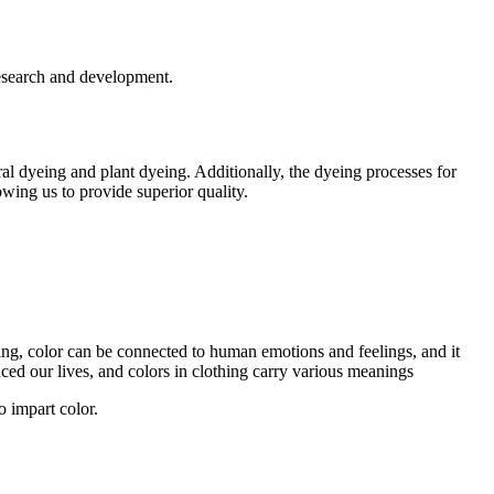
research and development.
l dyeing and plant dyeing. Additionally, the dyeing processes for
owing us to provide superior quality.
thing, color can be connected to human emotions and feelings, and it
ced our lives, and colors in clothing carry various meanings
o impart color.