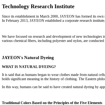
Technology Research Institute
Since its establishment in March 2000, JAYEON has formed its own 
In February 2013, JAYEON
established a corporate research institute
We have focused on research and development of new technologies in t
various chemical fibers, including polyester and nylon, are conducted o
JAYEON's Natural Dyeing
WHAT IS NATURAL DYEING?
It is said that as humans began to wear clothes made from natural cellu
holds significant meaning in the history of clothing. The Eastern phil
In this way, humans can be said to have created natural dyeing by apply
Traditional Colors Based on the Principles of the Five Elements