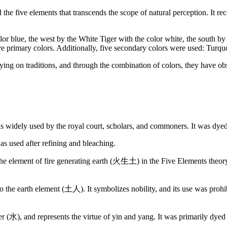
the five elements that transcends the scope of natural perception. It re
lor blue, the west by the White Tiger with the color white, the south by
ve primary colors. Additionally, five secondary colors were used: Turqu
ying on traditions, and through the combination of colors, they have obse
as widely used by the royal court, scholars, and commoners. It was dy
s used after refining and bleaching.
the element of fire generating earth (火生土) in the Five Elements theory. I
s to the earth element (土人). It symbolizes nobility, and its use was p
er (水), and represents the virtue of yin and yang. It was primarily dye