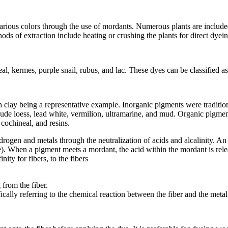
various colors through the use of mordants. Numerous plants are includ
ds of extraction include heating or crushing the plants for direct dyein
l, kermes, purple snail, rubus, and lac. These dyes can be classified 
 clay being a representative example. Inorganic pigments were traditiona
clude loess, lead white, vermilion, ultramarine, and mud. Organic pigmen
cochineal, and resins.
ogen and metals through the neutralization of acids and alcalinity. A
e). When a pigment meets a mordant, the acid within the mordant is rel
ty for fibers, to the fibers
from the fiber.
ally referring to the chemical reaction between the fiber and the meta