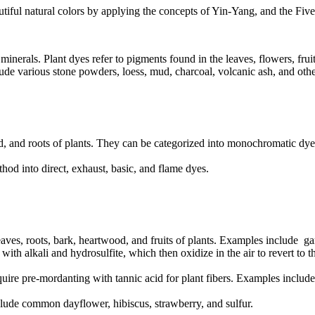
utiful natural colors by applying the concepts of Yin-Yang, and the Five 
 minerals. Plant dyes refer to pigments found in the leaves, flowers, fru
ude various stone powders, loess, mud, charcoal, volcanic ash, and othe
ood, and roots of plants. They can be categorized into monochromatic d
od into direct, exhaust, basic, and flame dyes.
eaves, roots, bark, heartwood, and fruits of plants. Examples include ga
h alkali and hydrosulfite, which then oxidize in the air to revert to th
quire pre-mordanting with tannic acid for plant fibers. Examples includ
lude common dayflower, hibiscus, strawberry, and sulfur.