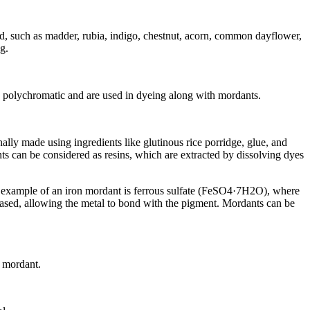
ed, such as madder, rubia, indigo, chestnut, acorn, common dayflower,
g.
as polychromatic and are used in dyeing along with mordants.
lly made using ingredients like glutinous rice porridge, glue, and
ts can be considered as resins, which are extracted by dissolving dyes
n example of an iron mordant is ferrous sulfate (FeSO4·7H2O), where
eased, allowing the metal to bond with the pigment. Mordants can be
l mordant.