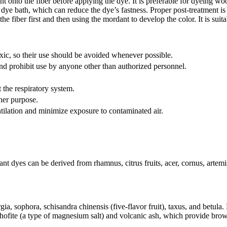
onto the fiber before applying the dye. It is preferable for dyeing woo
ye bath, which can reduce the dye’s fastness. Proper post-treatment is es
 fiber first and then using the mordant to develop the color. It is suita
ic, so their use should be avoided whenever possible.
and prohibit use by anyone other than authorized personnel.
the respiratory system.
her purpose.
ilation and minimize exposure to contaminated air.
nt dyes can be derived from rhamnus, citrus fruits, acer, cornus, artem
ia, sophora, schisandra chinensis (five-flavor fruit), taxus, and betula.
ofite (a type of magnesium salt) and volcanic ash, which provide brown