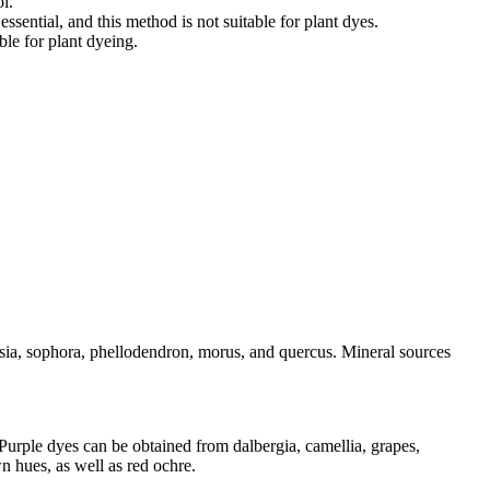
l.
sential, and this method is not suitable for plant dyes.
ble for plant dyeing.
isia, sophora, phellodendron, morus, and quercus. Mineral sources
 Purple dyes can be obtained from dalbergia, camellia, grapes,
 hues, as well as red ochre.