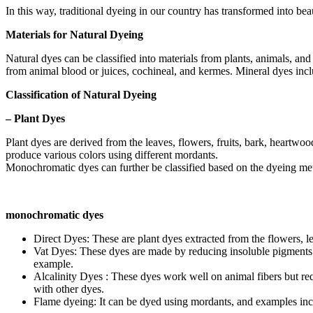
In this way, traditional dyeing in our country has transformed into bea
Materials for Natural Dyeing
Natural dyes can be classified into materials from plants, animals, and
from animal blood or juices, cochineal, and kermes. Mineral dyes incl
Classification of Natural Dyeing
– Plant Dyes
Plant dyes are derived from the leaves, flowers, fruits, bark, heartw
produce various colors using different mordants.
Monochromatic dyes can further be classified based on the dyeing meth
monochromatic dyes
Direct Dyes: These are plant dyes extracted from the flowers, l
Vat Dyes: These dyes are made by reducing insoluble pigments wit
example.
Alcalinity Dyes : These dyes work well on animal fibers but re
with other dyes.
Flame dyeing: It can be dyed using mordants, and examples inc