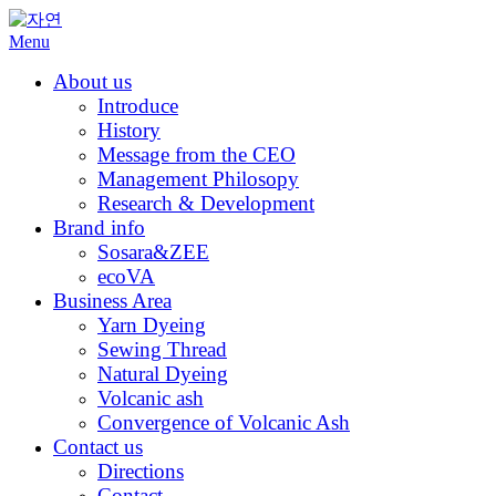
Skip
to
Menu
content
About us
Introduce
History
Message from the CEO
Management Philosopy
Research & Development
Brand info
Sosara&ZEE
ecoVA
Business Area
Yarn Dyeing
Sewing Thread
Natural Dyeing
Volcanic ash
Convergence of Volcanic Ash
Contact us
Directions
Contact