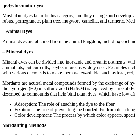
polychromatic dyes
Most plant dyes fall into this category, and they change and develop 
rubus, pomegranate, plum tree, mugwort, camellia, and turmeric. Metho
– Animal D
yes
Animal dyes are obtained from the animal kingdom, including cochinea
– Mineral dyes
Mineral dyes can be divided into inorganic and organic pigments, with
animal fats, but currently, soybean juice is widely used. Examples in
with various chemicals to make them water-soluble, such as lead, red, 
Mordants are neutral metal compounds formed by the exchange of hydr
the hydrogen (H2) in sulfuric acid (H2SO4) is replaced by a metal (F
described as compounds that help bind plant dyes, which have low affini
Adsorption: The role of attaching the dye to the fiber.
Fixation: The role of preventing the bonded dye from detaching 
Color development: The process by which color appears, specific
Mordanting Methods